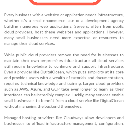
Every business with a website or application needs infrastructure,
whether it’s a small e-commerce site or a development agency
building numerous web applications. Servers, often from public
cloud providers, host these websites and applications. However,
many small businesses need more expertise or resources to
manage their cloud services.
While public cloud providers remove the need for businesses to
maintain their own on-premises infrastructure, all cloud services
still require knowledge to configure and support infrastructure.
Even a provider like DigitalOcean, which puts simplicity at its core
and provides users with a wealth of tutorials and documentation,
requires technical knowledge and training. Larger cloud providers
such as AWS, Azure, and GCP take even longer to learn, as their
interfaces can be incredibly complex. Luckily, many services enable
small businesses to benefit from a cloud service like DigitalOcean
without managing the backend themselves.
Managed hosting providers like Cloudways allow developers and
businesses to offload infrastructure management, configuration,