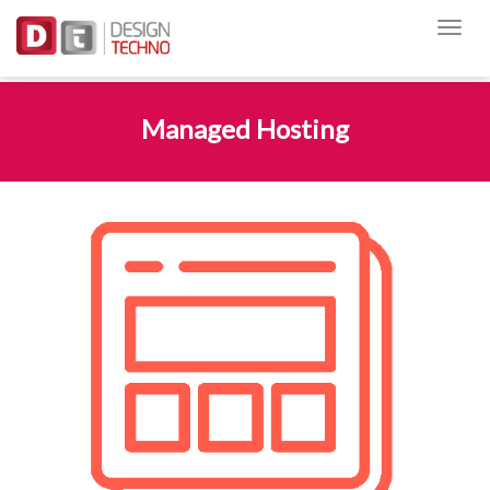
Managed Hosting