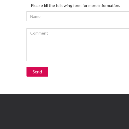
Please fill the following form for more information.