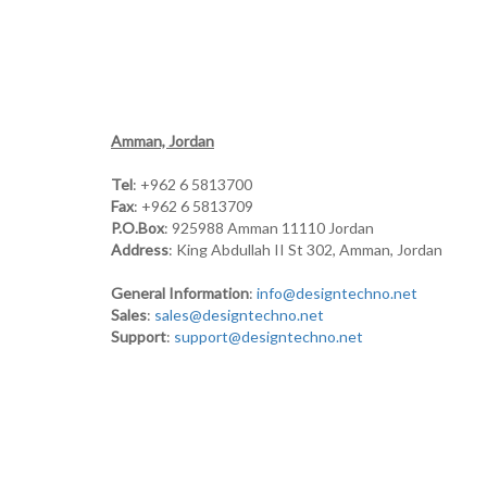
Amman, Jordan
Tel
: +962 6 5813700
Fax
: +962 6 5813709
P.O.Box
: 925988 Amman 11110 Jordan
Address
: King Abdullah II St 302, Amman, Jordan
General Information
:
info@designtechno.net
Sales
:
sales@designtechno.net
Support
:
support@designtechno.net