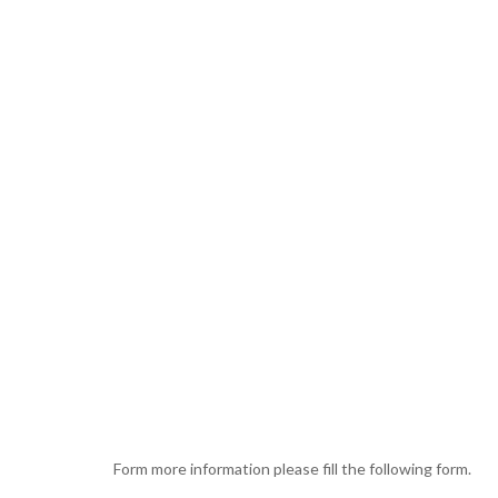
Form more information please fill the following form.