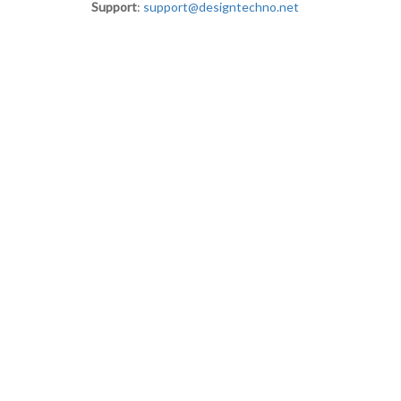
Support
:
support@designtechno.net