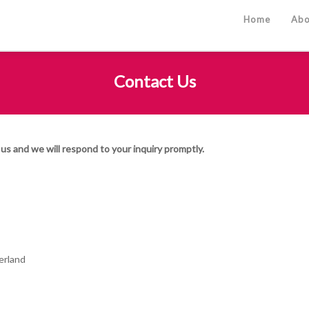
Home
Abo
Contact Us
us and we will respond to your inquiry promptly.
erland