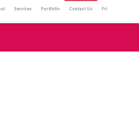
ut
Services
Portfolio
Contact Us
Fri