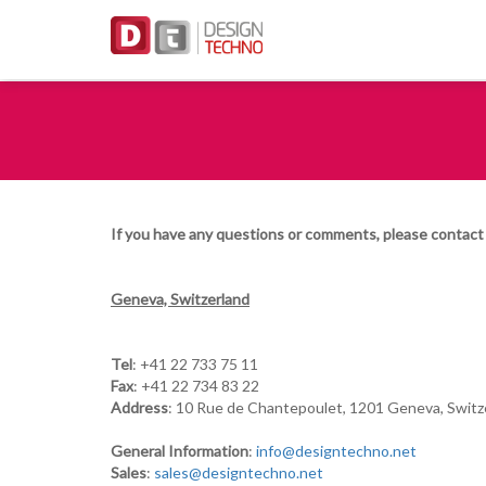
If you have any questions or comments, please contact 
Geneva, Switzerland
Tel
: +41 22 733 75 11
Fax
: +41 22 734 83 22
Address
: 10 Rue de Chantepoulet, 1201 Geneva, Switz
General Information
:
info@designtechno.net
Sales
:
sales@designtechno.net