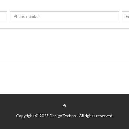
Copyright © 2025 DesignTechno - All rights reserved.